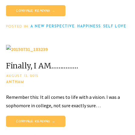
CONTINUE READING →
POSTED IN:
A NEW PERSPECTIVE
,
HAPPINESS
,
SELF LOVE
Finally, I AM……………
AUGUST 13, 2015
ANTHAM
Remember this: It all comes to life with a vision. I was a
sophomore in college, not sure exactly sure…
CONTINUE READING →