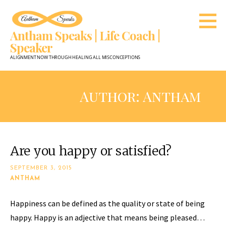
Skip
to
Antham Speaks | Life Coach |
content
Speaker
ALIGNMENT NOW THROUGH HEALING ALL MISCONCEPTIONS
Author: Antham
Are you happy or satisfied?
SEPTEMBER 3, 2015
ANTHAM
Happiness can be defined as the quality or state of being
happy. Happy is an adjective that means being pleased…