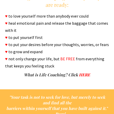
are ready:
♥
to love yourself more than anybody ever could
♥
heal emotional pain and release the baggage that comes
with it
♥
to put yourself first
♥
to put your desires before your thoughts, worries, or fears
♥
to grow and expand
♥
not only change your life, but
BE FREE
from everything
that keeps you feeling stuck
What is Life Coaching? Click
H
ERE
"Your task is not to seek for love, but merely to seek
and find all the
barriers within yourself that you have built against it."
~~ Rumi