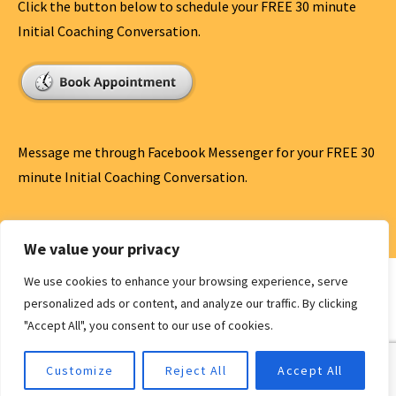
Click the button below to schedule your FREE 30 minute
Initial Coaching Conversation.
Message me through Facebook Messenger for your FREE 30
minute Initial Coaching Conversation.
Message Me
We value your privacy
We use cookies to enhance your browsing experience, serve
personalized ads or content, and analyze our traffic. By clicking
"Accept All", you consent to our use of cookies.
Privacy Policy
Copyright © 2026 Antham Speaks | Life Coach | Speaker —
Customize
Reject All
Accept All
Ascension WordPress theme by
GoDaddy