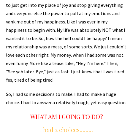
to just get into my place of joy and stop giving everything
and everyone else the power to pull at my emotions and
yank me out of my happiness. Like I was ever in my
happiness to begin with. My life was absolutely NOT what I
wanted it to be. So, how the hell could I be happy? I mean
my relationship was a mess, of some sorts. We just couldn't
love each other right. My money, when I had some was not
even funny. More like a tease. Like, "Hey I'm here." Then,
"See yah later. Bye," just as fast. I just knew that I was tired.
Yes, tired of being tired.
So, I had some decisions to make. I had to make a huge
choice. I had to answer a relatively tough, yet easy question:
WHAT AM I GOING TO DO?
I had 2 choices.........