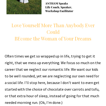
Love Yourself More Than Anybody Ever
Could
BEcome the Woman of Your Dreams
Often times we get so wrapped up in life, trying to get it
right, that we mess up everything. We focus so much on the
career that we neglect our romantic life. We want our kids
to be well rounded, yet we are neglecting our own need for
a social life. I'll stop here, because I don't want to even get
started with the choice of chocolate over carrots and tofu,
or that extra hour of sleep, instead of going for that much
needed morning run. (Ok, I'm done.)