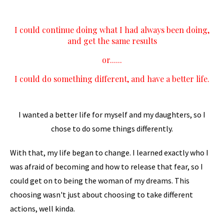
I could continue doing what I had always been doing,
and get the same results
or......
I could do something different, and have a better life.
I wanted a better life for myself and my daughters, so I
chose to do some things differently.
With that, my life began to change. I learned exactly who I
was afraid of becoming and how to release that fear, so I
could get on to being the woman of my dreams. This
choosing wasn't just about choosing to take different
actions, well kinda.