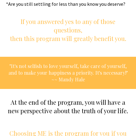
*Are you still settling for less than you know you deserve?
If you answered yes to any of those
questions,
then this program will greatly benefit you.
"It's not selfish to love yourself, take care of yourself,
and to make your happiness a priority. It's necessary!"
~~ Mandy Hale
At the end of the program, you will have a
new perspective about the truth of your life.
Choosing ME is the program for you if you