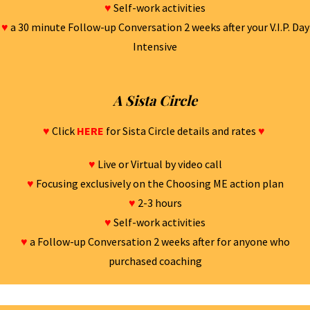
♥
Self-work activities
♥
a 30 minute Follow-up Conversation 2 weeks after your V.I.P. Day
Intensive
A Sista Circle
♥
Click
HERE
for Sista Circle details and rates
♥
♥
Live or Virtual by video call
♥
Focusing exclusively on the Choosing ME action plan
♥
2-3 hours
♥
Self-work activities
♥
a Follow-up Conversation 2 weeks after for anyone who
purchased coaching