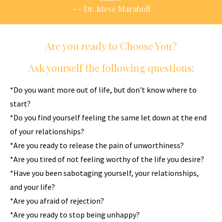
~~ Dr. Steve Maraboli
Are you ready to Choose You?
Ask yourself the following questions:
*Do you want more out of life, but don't know where to
start?
*Do you find yourself feeling the same let down at the end
of your relationships?
*Are you ready to release the pain of unworthiness?
*Are you tired of not feeling worthy of the life you desire?
*Have you been sabotaging yourself, your relationships,
and your life?
*Are you afraid of rejection?
*Are you ready to stop being unhappy?