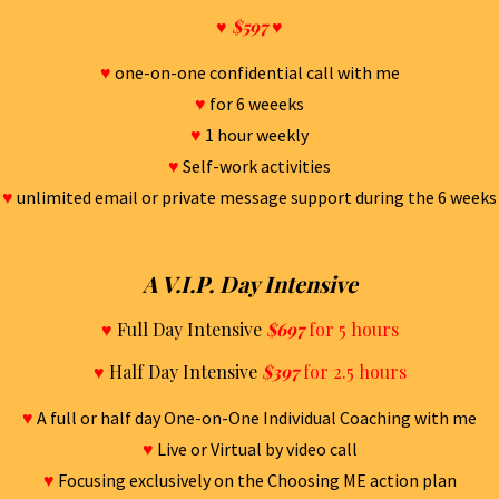
♥
$597
♥
♥
one-on-one confidential call with me
♥
for 6 weeeks
♥
1 hour weekly
♥
Self-work activities
♥
unlimited email or private message support during the 6 weeks
A V.I.P. Day Intensive
♥
Full Day Intensive
$697
for 5 hours
♥
Half Day Intensive
$397
for 2.5 hours
♥
A full or half day One-on-One Individual Coaching with me
♥
Live or Virtual by video call
♥
Focusing exclusively on the Choosing ME action plan