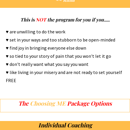
This is
NOT
the program for you if you.....
♥ are unwilling to do the work
♥ set in your ways and too stubborn to be open-minded
♥ find joy in bringing everyone else down
♥ so tied to your story of pain that you won't let it go
♥ don't really want what you say you want
♥ like living in your misery and are not ready to set yourself
FREE
The
Choosing ME
Package Options
Individual Coaching