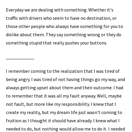
Everyday we are dealing with something. Whether it's
traffic with drivers who seem to have no destination, or
those other people who always have something for you to
dislike about them. They say something wrong or they do
something stupid that really pushes your buttons.
____________
I remember coming to the realization that I was tired of
being angry. I was tired of not having things go my way, and
always getting upset about them and their outcome. I had
to remember that it was all my fault anyway. Well, maybe
not fault, but more like my responsibility. I knew that I
create my reality, but my dream life just wasn't coming to
fruition as I thought it should have already. I knew what I
needed to do, but nothing would allow me to do it. I needed