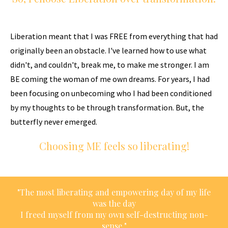
Liberation meant that I was FREE from everything that had
originally been an obstacle. I've learned how to use what
didn't, and couldn't, break me, to make me stronger. I am
BE coming the woman of me own dreams. For years, I had
been focusing on unbecoming who I had been conditioned
by my thoughts to be through transformation. But, the
butterfly never emerged.
Choosing ME feels so liberating!
"The most liberating and empowering day of my life
was the day
I freed myself from my own self-destructing non-
sense."