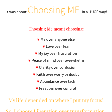
Choosing ME
It was about
in a HUGE way!
Choosing Me meant choosing:
♥
Me over anyone else
♥
Love over fear
♥
My joy over frustration
♥
Peace of mind over overwhelm
♥
Clarity over confusion
♥
Faith over worry or doubt
♥
Abundance over lack
♥
Freedom over control
My life depended on where I put my focus!
So, I choose Liberation over transformation.