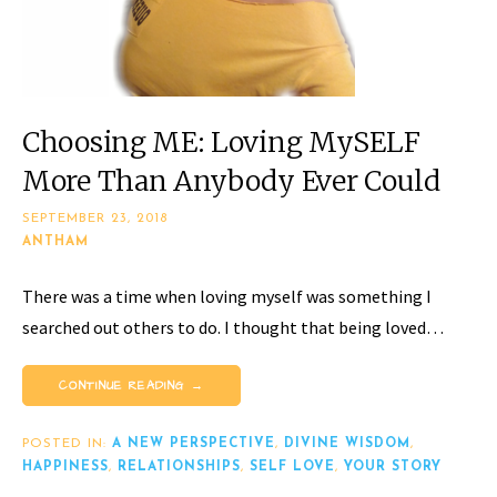
Choosing ME: Loving MySELF
More Than Anybody Ever Could
SEPTEMBER 23, 2018
ANTHAM
There was a time when loving myself was something I
searched out others to do. I thought that being loved…
CONTINUE READING →
POSTED IN:
A NEW PERSPECTIVE
,
DIVINE WISDOM
,
HAPPINESS
,
RELATIONSHIPS
,
SELF LOVE
,
YOUR STORY