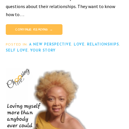
questions about their relationships. They want to know
how to…
CONTINUE READING →
POSTED IN:
A NEW PERSPECTIVE
,
LOVE
,
RELATIONSHIPS
,
SELF LOVE
,
YOUR STORY