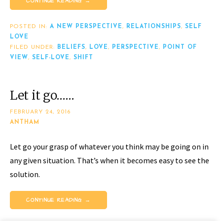
CONTINUE READING →
POSTED IN:
A NEW PERSPECTIVE
,
RELATIONSHIPS
,
SELF
LOVE
FILED UNDER:
BELIEFS
,
LOVE
,
PERSPECTIVE
,
POINT OF
VIEW
,
SELF-LOVE
,
SHIFT
Let it go……
FEBRUARY 24, 2016
ANTHAM
Let go your grasp of whatever you think may be going on in
any given situation. That’s when it becomes easy to see the
solution.
CONTINUE READING →