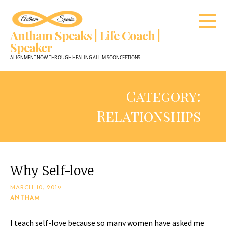
Skip
to
Antham Speaks | Life Coach |
content
Speaker
ALIGNMENT NOW THROUGH HEALING ALL MISCONCEPTIONS
Category:
Relationships
Why Self-love
MARCH 10, 2019
ANTHAM
I teach self-love because so many women have asked me