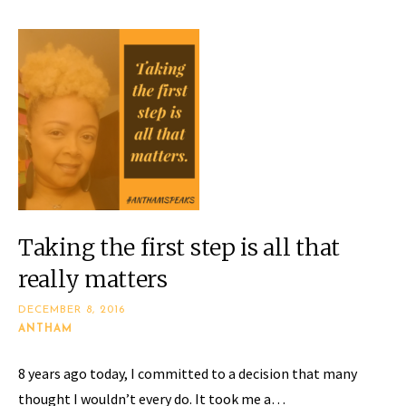
Taking the first step is all that
really matters
DECEMBER 8, 2016
ANTHAM
​8 years ago today, I committed to a decision that many
thought I wouldn’t every do. It took me a…