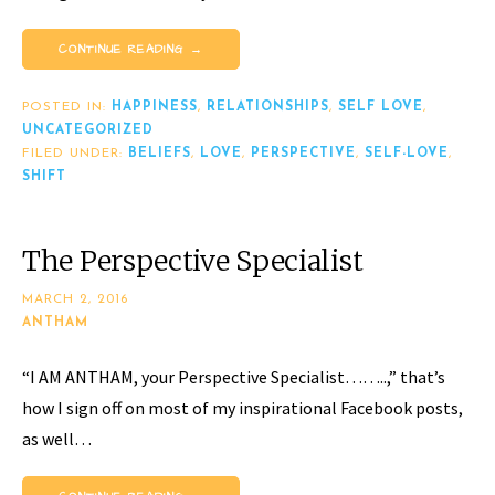
CONTINUE READING →
POSTED IN:
HAPPINESS
,
RELATIONSHIPS
,
SELF LOVE
,
UNCATEGORIZED
FILED UNDER:
BELIEFS
,
LOVE
,
PERSPECTIVE
,
SELF-LOVE
,
SHIFT
The Perspective Specialist
MARCH 2, 2016
ANTHAM
“I AM ANTHAM, your Perspective Specialist……..,” that’s
how I sign off on most of my inspirational Facebook posts,
as well…